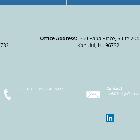
x 6402
Office Address:
360 Papa Place, Suite 204
6733 Kahului, HI. 96732
Contact
Call / Text
: 1-808-740-8078
the808edge@gmai