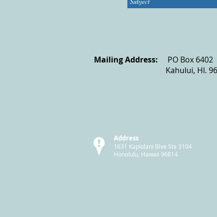
Mailing Address:
PO Bo
Kahului, HI. 9
Address
1631 Kapiolani Blve Ste 3104
Honolulu, Hawaii 96814