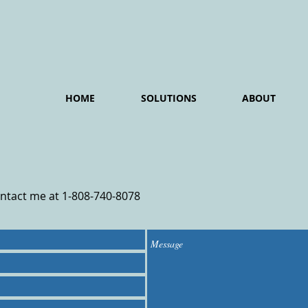
HOME
SOLUTIONS
ABOUT
ontact me at 1-808-740-8078