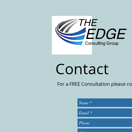
THE
EDGE
Consulting Group
Contact
For a FREE Consultation please c