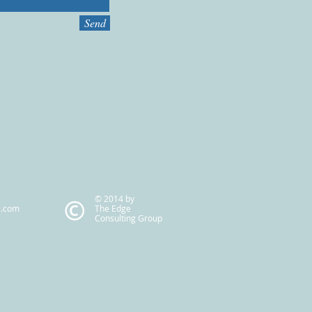
Send
© 2014 by
l.com
The Edge
Consulting Group