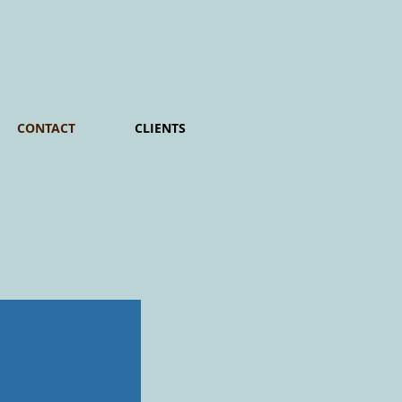
CONTACT
CLIENTS