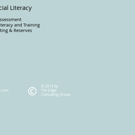
ial Literacy
Assessment
iteracy and Training
ting & Reserves
© 2014 by
l.com
The Edge
Consulting Group