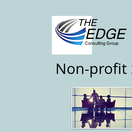
THE
EDGE
Consulting Group
Non-profit