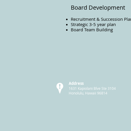
Board Development
Recruitment & Succession Pla
Strategic 3-5 year plan
Board Team Building
Address
1631 Kapiolani Blve Ste 3104
Honolulu, Hawaii 96814