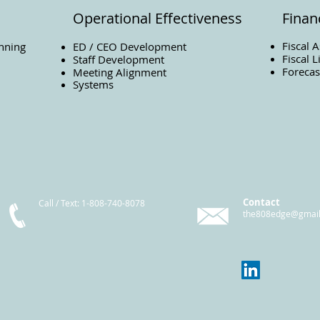
Operational Effectiveness
Financ
Fiscal 
nning
ED / CEO Development
Fiscal L
Staff Development
Forecas
Meeting Alignment
Systems
Contact
Call / Text
: 1-808-740-8078
the808edge@gmai