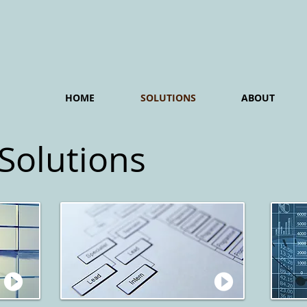
HOME
SOLUTIONS
ABOUT
 Solutions