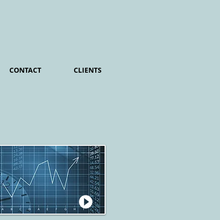
CONTACT
CLIENTS