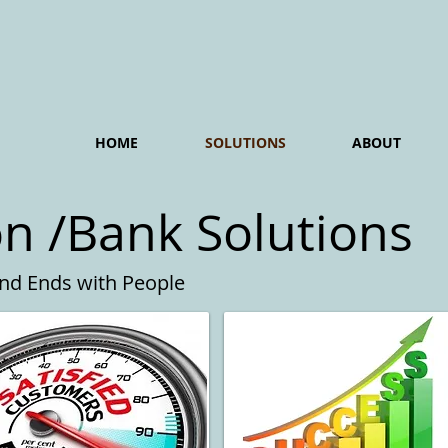
HOME
SOLUTIONS
ABOUT
on /Bank Solutions
and Ends with People