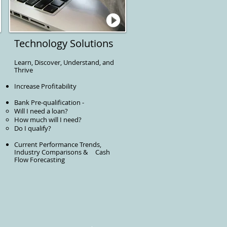
Technology Solutions
Learn, Discover, Understand, and
Thrive
Increase Profitability
Bank Pre-qualification -
Will I need a loan?
How much will I need?
Do I qualify?
Current Performance Trends,
Industry Comparisons & Cash
Flow Forecasting