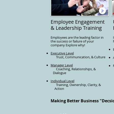
Employee Engagement
& Leadership Training
Employees are the leading factor in
the success or failure of your
company Explore why!
Executive Level
Trust, Communication, & Culture
Manager Level
Coaching, Relationships, &
Dialogue
Individual Level
Training, Ownership, Clarity, &
Action
Making Better Business "Decsion