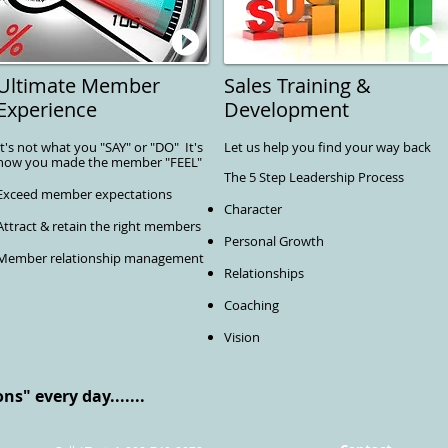
Ultimate Member
Sales Training &
Experience
Development
It's not what you "SAY" or "DO" It's
Let us help you find your way back
how you made the member "FEEL"
The 5 Step Leadership Process
Exceed member expectations
Character
Attract & retain the right members
Personal Growth
Member relationship management
Relationships
Coaching
Vision
s" every day.......