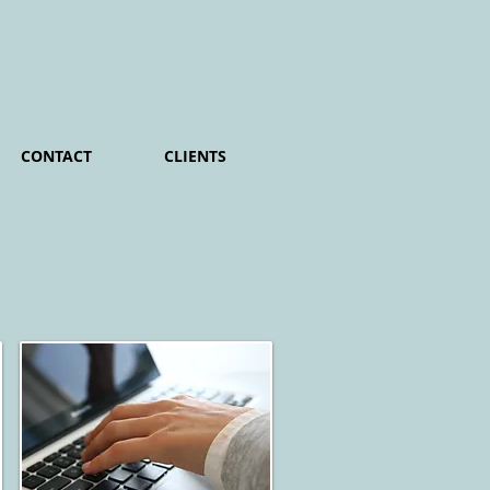
CONTACT
CLIENTS