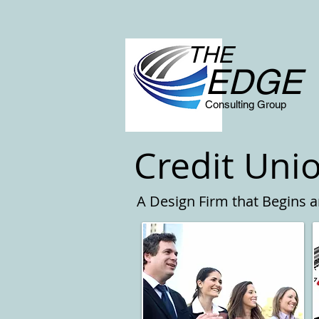
THE
EDGE
Consulting Group
Credit Uni
A Design Firm that Begins 